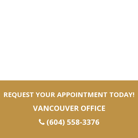
REQUEST YOUR APPOINTMENT TODAY!
VANCOUVER OFFICE
(604) 558-3376