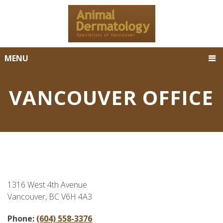
MENU
VANCOUVER OFFICE
1316 West 4th Avenue
Vancouver, BC V6H 4A3
Phone:
(604) 558-3376