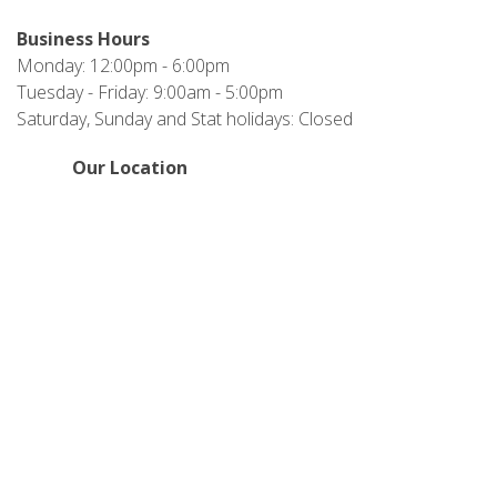
Business Hours
Monday: 12:00pm - 6:00pm
Tuesday - Friday: 9:00am - 5:00pm
Saturday, Sunday and Stat holidays: Closed
Our Location