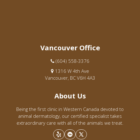
Vancouver Office
(604) 558-3376
1316 W 4th Ave
Vancouver, BC V6H 4A3
About Us
Being the first clinic in Western Canada devoted to
animal dermatology, our certified specialist takes
extraordinary care with all of the animals we treat.